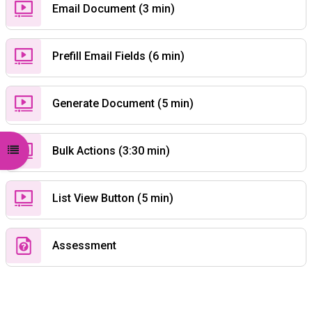
Custom Page
Email Document (3 min)
Custom Page
Prefill Email Fields (6 min)
Custom Page
Generate Document (5 min)
Custom Page
Open course index
Bulk Actions (3:30 min)
Custom Page
List View Button (5 min)
Quiz
Assessment