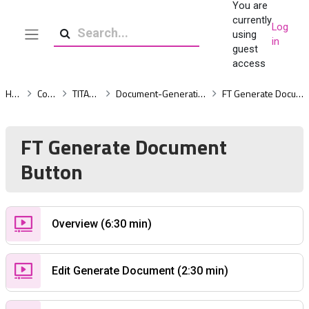
You are
Skip to main content
currently
Log
using
in
Side panel
Search
guest
access
Home
Courses
TITAN Docs
Document-Generation-Advanced
FT Generate Document Button
FT Generate Document
Button
Custom Page
Overview (6:30 min)
Custom Page
Edit Generate Document (2:30 min)