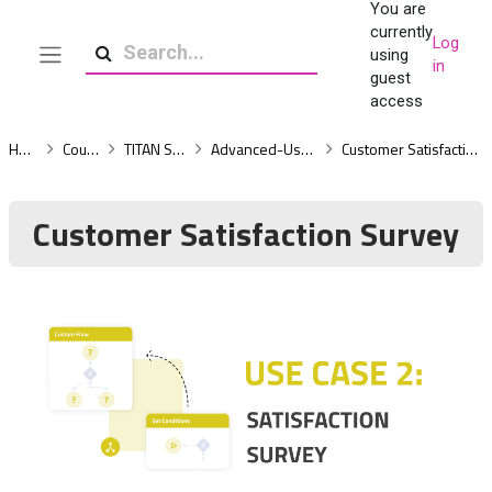
You are
Skip to main content
currently
Log
using
in
Side panel
Search
guest
access
Home
Courses
TITAN Survey
Advanced-Use-Cases
Customer Satisfaction Survey
Customer Satisfaction Survey