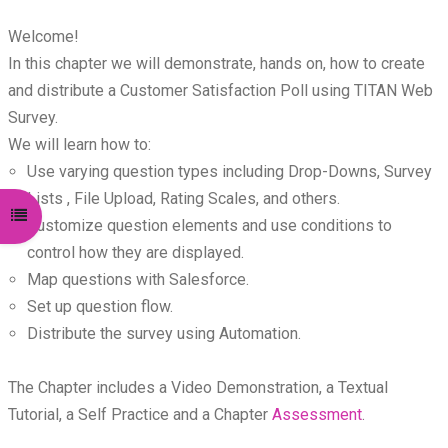
Welcome!
In this chapter we will demonstrate, hands on, how to create
and distribute a Customer Satisfaction Poll using TITAN Web
Survey.
We will learn how to:
Use varying question types including Drop-Downs, Survey
Lists , File Upload, Rating Scales, and others.
Open course index
Customize question elements and use conditions to
control how they are displayed.
Map questions with Salesforce.
Set up question flow.
Distribute the survey using Automation.
The Chapter includes a Video Demonstration, a Textual
Tutorial, a Self Practice and a Chapter
Assessment
.