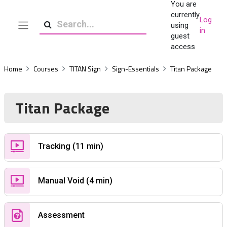
You are
Skip to main content
currently
Log
using
in
Side panel
Search
guest
access
Home
Courses
TITAN Sign
Sign-Essentials
Titan Package
Titan Package
Custom Page
Tracking (11 min)
Custom Page
Manual Void (4 min)
Quiz
Assessment