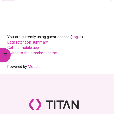
You are currently using guest access (
Log in
)
Data retention summary
Get the mobile app
Switch to the standard theme
Open course index
Powered by
Moodle