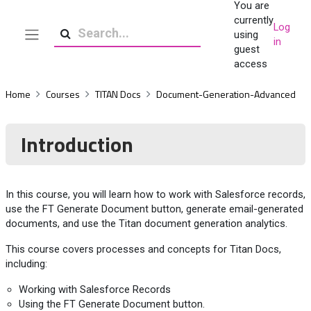
You are
Skip to main content
currently
Log
using
in
Side panel
Search
guest
access
Home
Courses
TITAN Docs
Document-Generation-Advanced
Introduction
In this course, you will learn how to work with Salesforce records,
use the FT Generate Document button, generate email-generated
documents, and use the Titan document generation analytics.
This course covers processes and concepts for Titan Docs,
including:
Working with Salesforce Records
Using the FT Generate Document button.