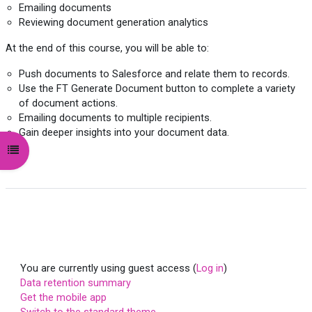
Emailing documents
Reviewing document generation analytics
At the end of this course, you will be able to:
Push documents to Salesforce and relate them to records.
Use the FT Generate Document button to complete a variety
of document actions.
Emailing documents to multiple recipients.
Gain deeper insights into your document data.
Open course index
You are currently using guest access (
Log in
)
Data retention summary
Get the mobile app
Switch to the standard theme