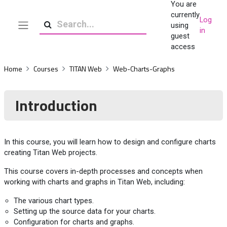
You are
Skip to main content
currently
Log
using
in
Side panel
Search
guest
access
Home
Courses
TITAN Web
Web-Charts-Graphs
Introduction
In this course, you will learn how to design and configure charts
creating Titan Web projects.
This course covers in-depth processes and concepts when
working with charts and graphs in Titan Web, including:
The various chart types.
Setting up the source data for your charts.
Configuration for charts and graphs.