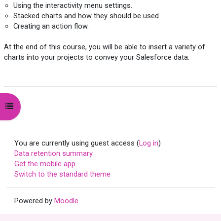
Using the interactivity menu settings.
Stacked charts and how they should be used.
Creating an action flow.
At the end of this course, you will be able to insert a variety of
charts into your projects to convey your Salesforce data.
Open course index
You are currently using guest access (
Log in
)
Data retention summary
Get the mobile app
Switch to the standard theme
Powered by
Moodle