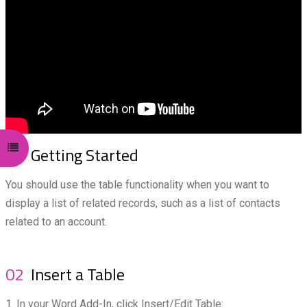
Open course index
01
Getting Started
You should use the table functionality when you want to
display a list of related records, such as a list of contacts
related to an account.
02
Insert a Table
1. In your Word Add-In, click Insert/Edit Table: