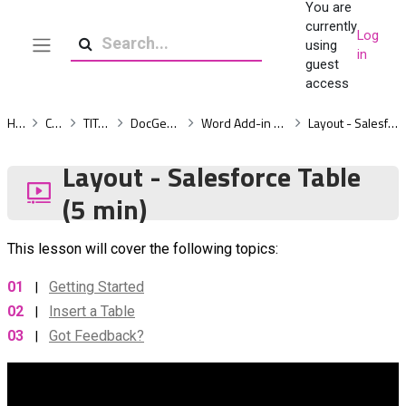
You are
Skip to main content
currently
Log
using
in
Side panel
Search
guest
access
Home
Courses
TITAN Docs
DocGen-Essentials
Word Add-in - Build a Template
Layout - Salesforce Table (5 min)
Layout - Salesforce Table
(5 min)
This lesson will cover the following topics:
01
Getting Started
|
02
Insert a Table
|
03
Got Feedback?
|