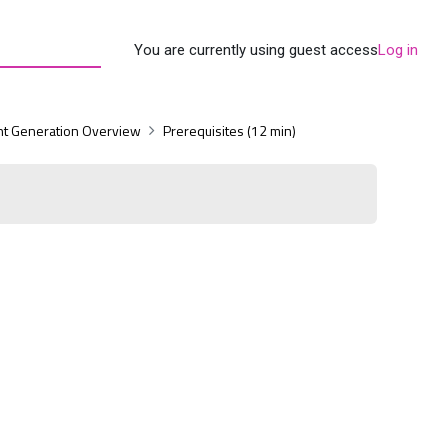
You are currently using guest access
Log in
t Generation Overview
Prerequisites (12 min)