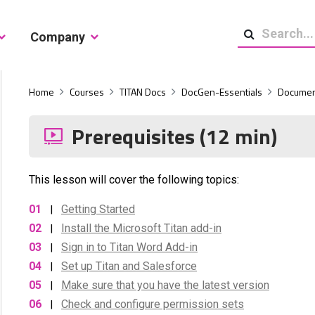
Company
Search
Home
Courses
TITAN Docs
DocGen-Essentials
Documen
Prerequisites (12 min)
This lesson will cover the following topics:
01
Getting Started
|
02
Install the Microsoft Titan add-in
|
03
Sign in to Titan Word Add-in
|
04
Set up Titan and Salesforce
|
05
Make sure that you have the latest version
|
06
Check and configure permission sets
|