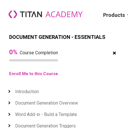
Skip to main content
Products
DOCUMENT GENERATION - ESSENTIALS
0%
Course Completion
Enroll Me to this Course
Introduction
Expand
Document Generation Overview
Expand
Word Add-in - Build a Template
Expand
Document Generation Triggers