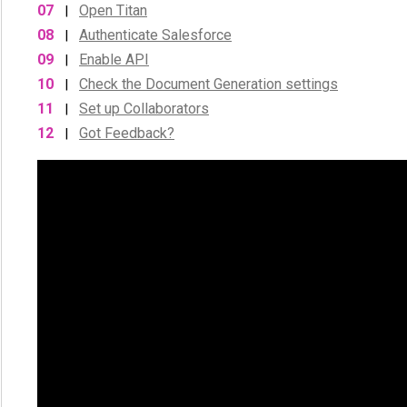
07
Open Titan
|
08
Authenticate Salesforce
|
09
Enable API
|
10
Check the Document Generation settings
|
11
Set up Collaborators
|
12
Got Feedback?
|